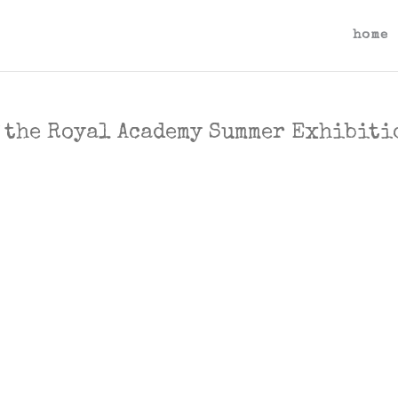
home
f the Royal Academy Summer Exhibiti