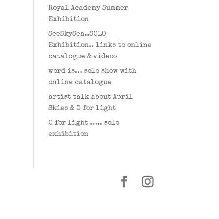
Royal Academy Summer
Exhibition
SeeSkySea..SOLO
Exhibition.. links to online
catalogue & videos
word is… solo show with
online catalogue
artist talk about April
Skies & O for light
O for light ….. solo
exhibition