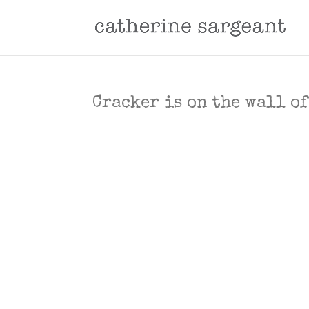
Cracker is on the wall o