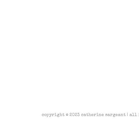
copyright © 2023 catherine sargeant | all 