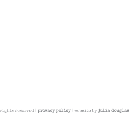
rights reserved |
privacy policy
| website by
julia douglas