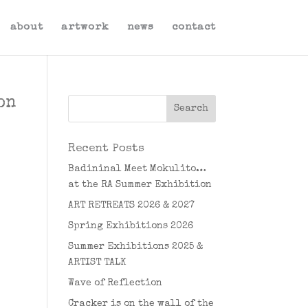
about
artwork
news
contact
on
Recent Posts
Badininal Meet Mokulito…
at the RA Summer Exhibition
ART RETREATS 2026 & 2027
Spring Exhibitions 2026
Summer Exhibitions 2025 &
ARTIST TALK
Wave of Reflection
Cracker is on the wall of the