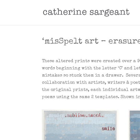
‘misSpelt art – erasure
These altered prints were created over a 9
words beginning with the letter ‘C’ and let
mistakes so stuck them in a drawer. Severa
collaboration with artists, writers & poe
the original prints, each individual artw
poems using the same 2 templates. Shown in 