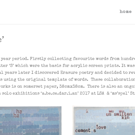
home
’
 year period. Firstly collecting favourite words from hundre
ter ‘S’ which were the basis for acrylic screen prints. It wa
l years later I discovered Erasure poetry and decided to rev
ts using the original template of words. These collaboratio
orks is on somerset paper, 38cmx38cm. There is also an ongo
solo exhibitions ‘a.be.ce.dar.i.an’ 2017 at LSA & ‘ms’spel’ S