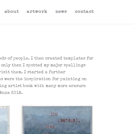
about
artwork
news
contact
ds of people. I then created templates for
s only then I spotted my major spellings
isit them. I started a further
ns were the inspiration for painting on
ing artist book with many more erasure
tAnza 2018.