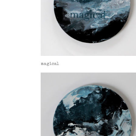
magical