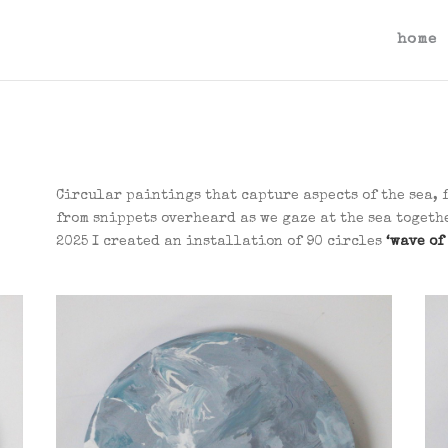
home
Circular paintings that capture aspects of the sea, 
from snippets overheard as we gaze at the sea toget
2025 I created an installation of 90 circles
‘wave of