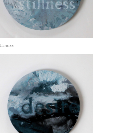
llness