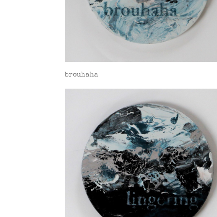
brouhaha