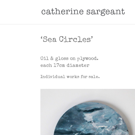
‘Sea Circles’
Oil & gloss on plywood
.
each 17cm diameter
Individual works for sale.