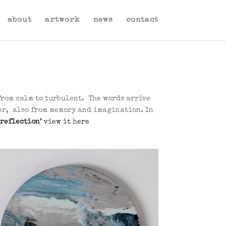
about
artwork
news
contact
from calm to turbulent. The words arrive
her, also from memory and imagination. In
 reflection’
view it here