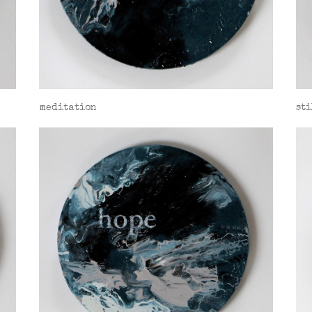
meditation
sti