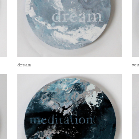
dream
sq