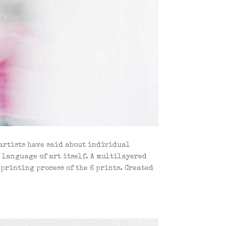
 artists have said about individual
e language of art itself. A multilayered
printing process of the 6 prints. Created