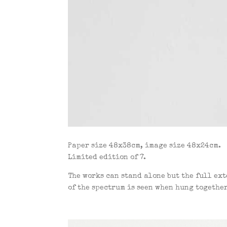
Paper size 48x38cm, image size 48x24cm.
Limited edition of 7.
The works can stand alone but the full ex
of the spectrum is seen when hung together