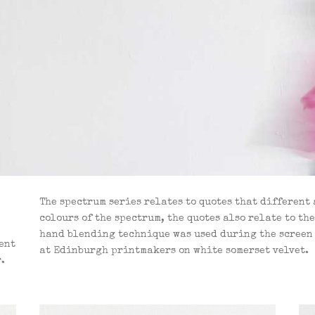
The spectrum series relates to quotes that different
colours of the spectrum, the quotes also relate to th
hand blending technique was used during the screen 
tent
at Edinburgh printmakers on white somerset velvet.
.