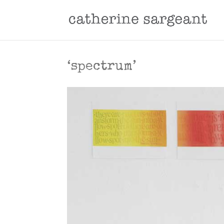
‘spectrum’