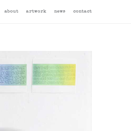
about
artwork
news
contact