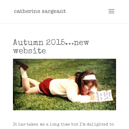
Autumn 2015…new
website
It has taken me a long time but I’m delighted to