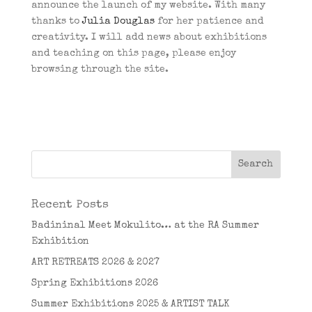
announce the launch of my website. With many
thanks to
Julia Douglas
for her patience and
creativity. I will add news about exhibitions
and teaching on this page, please enjoy
browsing through the site.
Recent Posts
Badininal Meet Mokulito… at the RA Summer
Exhibition
ART RETREATS 2026 & 2027
Spring Exhibitions 2026
Summer Exhibitions 2025 & ARTIST TALK