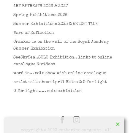
ART RETREATS 2026 & 2027
Spring Exhibitions 2026
Summer Exhibitions 2025 & ARTIST TALK
Wave of Reflection
Cracker is on the wall of the Royal Academy
Summer Exhibition
SeeSkySea..SOLO Exhibition.. links to online
catalogue & videos
word is… solo show with online catalogue
artist talk about April Skies & O for light
O for light ….. solo exhibition
copyright © 2023 catherine sargeant | all