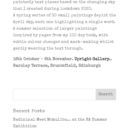
painterly text pieces based on the changing sky
that I created during lockdown 2020.
A spring series of 30 small paintings depict the
April sky, each one highlighting a single word.
A summer selection of larger paintings
inspired by pages from my 100 day book, with
subtle colour changes and mark-making whilst
gently weaving the text through.
16th October – 6th November.
Upright Gallery
..
Barclay Terrace, Bruntsfield, Edinburgh
Recent Posts
Badininal Meet Mokulito… at the RA Summer
Exhibition