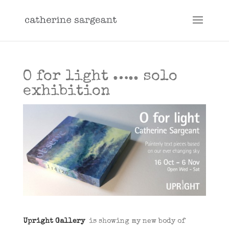
O for light ….. solo
exhibition
Upright Gallery
is showing my new body of