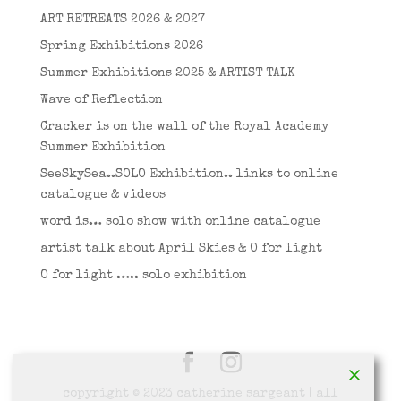
ART RETREATS 2026 & 2027
Spring Exhibitions 2026
Summer Exhibitions 2025 & ARTIST TALK
Wave of Reflection
Cracker is on the wall of the Royal Academy
Summer Exhibition
SeeSkySea..SOLO Exhibition.. links to online
catalogue & videos
word is… solo show with online catalogue
artist talk about April Skies & O for light
O for light ….. solo exhibition
copyright © 2023 catherine sargeant | all