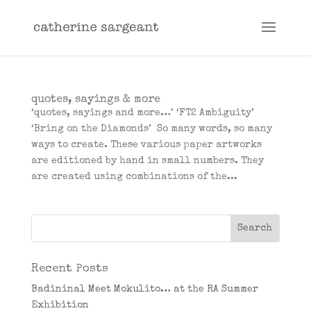
quotes, sayings & more
‘quotes, sayings and more…’ ‘FT2 Ambiguity’
‘Bring on the Diamonds’ So many words, so many
ways to create. These various paper artworks
are editioned by hand in small numbers. They
are created using combinations of the...
Recent Posts
Badininal Meet Mokulito… at the RA Summer
Exhibition