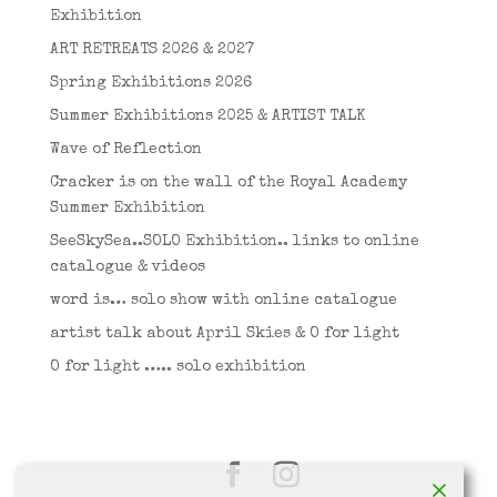
Exhibition
ART RETREATS 2026 & 2027
Spring Exhibitions 2026
Summer Exhibitions 2025 & ARTIST TALK
Wave of Reflection
Cracker is on the wall of the Royal Academy
Summer Exhibition
SeeSkySea..SOLO Exhibition.. links to online
catalogue & videos
word is… solo show with online catalogue
artist talk about April Skies & O for light
O for light ….. solo exhibition