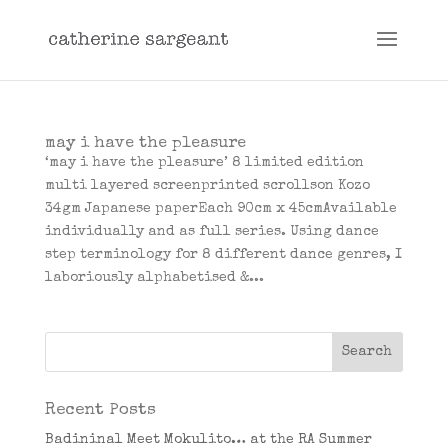
may i have the pleasure
‘may i have the pleasure’ 8 limited edition
multi layered screenprinted scrollson Kozo
34gm Japanese paperEach 90cm x 45cmAvailable
individually and as full series. Using dance
step terminology for 8 different dance genres, I
laboriously alphabetised &...
Recent Posts
Badininal Meet Mokulito… at the RA Summer