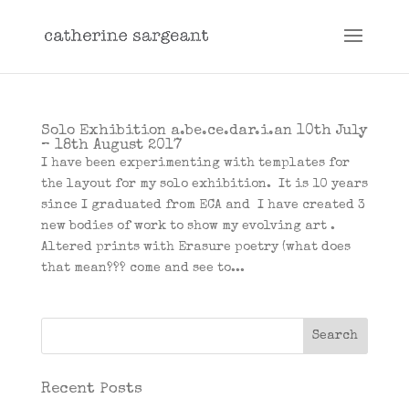
Solo Exhibition a.be.ce.dar.i.an 10th July
– 18th August 2017
I have been experimenting with templates for
the layout for my solo exhibition. It is 10 years
since I graduated from ECA and I have created 3
new bodies of work to show my evolving art .
Altered prints with Erasure poetry (what does
that mean??? come and see to...
Recent Posts