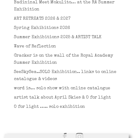
Badininal Meet Mokulito… at the RA Summer
Exhibition
ART RETREATS 2026 & 2027
Spring Exhibitions 2026
Summer Exhibitions 2025 & ARTIST TALK
Wave of Reflection
Cracker is on the wall of the Royal Academy
Summer Exhibition
SeeSkySea..SOLO Exhibition.. links to online
catalogue & videos
word is… solo show with online catalogue
artist talk about April Skies & O for light
O for light ….. solo exhibition