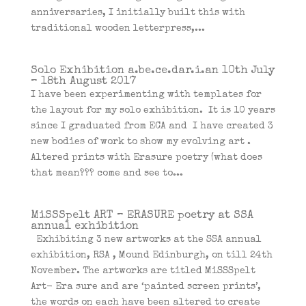
anniversaries, I initially built this with
traditional wooden letterpress,...
Solo Exhibition a.be.ce.dar.i.an 10th July
– 18th August 2017
I have been experimenting with templates for
the layout for my solo exhibition. It is 10 years
since I graduated from ECA and I have created 3
new bodies of work to show my evolving art .
Altered prints with Erasure poetry (what does
that mean??? come and see to...
MiSSSpelt ART – ERASURE poetry at SSA
annual exhibition
Exhibiting 3 new artworks at the SSA annual
exhibition, RSA , Mound Edinburgh, on till 24th
November. The artworks are titled MiSSSpelt
Art- Era sure and are ‘painted screen prints’,
the words on each have been altered to create