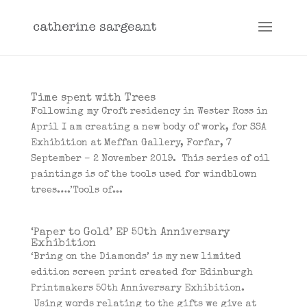
Time spent with Trees
Following my Croft residency in Wester Ross in
April I am creating a new body of work, for SSA
Exhibition at Meffan Gallery, Forfar, 7
September – 2 November 2019. This series of oil
paintings is of the tools used for windblown
trees….’Tools of...
‘Paper to Gold’ EP 50th Anniversary
Exhibition
‘Bring on the Diamonds’ is my new limited
edition screen print created for Edinburgh
Printmakers 50th Anniversary Exhibition.
Using words relating to the gifts we give at