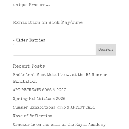
unique Erasure...
Exhibition in Wick May/June
« Older Entries
Recent Posts
Badininal Meet Mokulito… at the RA Summer
Exhibition
ART RETREATS 2026 & 2027
Spring Exhibitions 2026
Summer Exhibitions 2025 & ARTIST TALK
Wave of Reflection
Cracker is on the wall of the Royal Academy