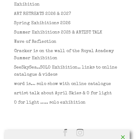
Exhibition
ART RETREATS 2026 & 2027
Spring Exhibitions 2026
Summer Exhibitions 2025 & ARTIST TALK
Wave of Reflection
Cracker is on the wall of the Royal Academy
Summer Exhibition
SeeSkySea..SOLO Exhibition.. links to online
catalogue & videos
word is… solo show with online catalogue
artist talk about April Skies & O for light
O for light ….. solo exhibition