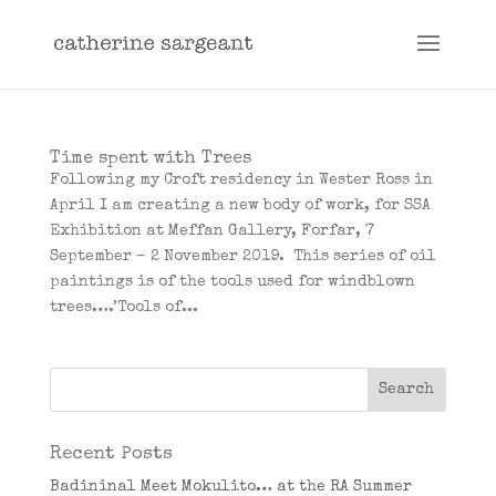
Time spent with Trees
Following my Croft residency in Wester Ross in
April I am creating a new body of work, for SSA
Exhibition at Meffan Gallery, Forfar, 7
September – 2 November 2019. This series of oil
paintings is of the tools used for windblown
trees….’Tools of...
Recent Posts
Badininal Meet Mokulito… at the RA Summer