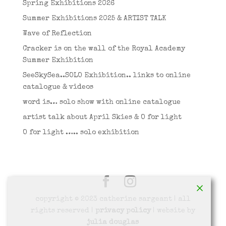
Spring Exhibitions 2026
Summer Exhibitions 2025 & ARTIST TALK
Wave of Reflection
Cracker is on the wall of the Royal Academy
Summer Exhibition
SeeSkySea..SOLO Exhibition.. links to online
catalogue & videos
word is… solo show with online catalogue
artist talk about April Skies & O for light
O for light ….. solo exhibition
copyright © 2023 catherine sargeant | all
rights reserved |
privacy policy
| website by
julia douglas