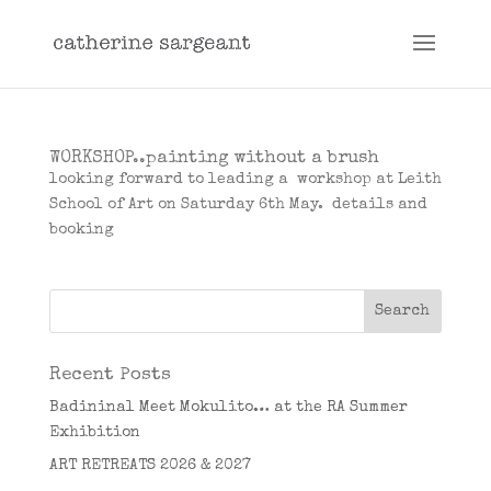
WORKSHOP..painting without a brush
looking forward to leading a workshop at Leith
School of Art on Saturday 6th May. details and
booking
Recent Posts
Badininal Meet Mokulito… at the RA Summer
Exhibition
ART RETREATS 2026 & 2027