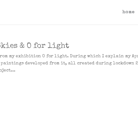
home
kies & O for light
from my exhibition O for light. During which I explain my Ap
e paintings developed from it, all created during lockdown 
ject...