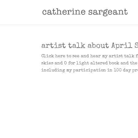
artist talk about April S
Click here to see and hear my artist talk 
skies and O for light altered book and th
including my participation in 100 day pro