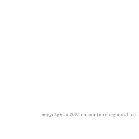
copyright © 2023 catherine sargeant | all 