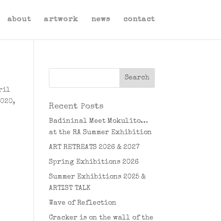
about
artwork
news
contact
ril
2020,
Recent Posts
Badininal Meet Mokulito…
at the RA Summer Exhibition
ART RETREATS 2026 & 2027
Spring Exhibitions 2026
Summer Exhibitions 2025 &
ARTIST TALK
Wave of Reflection
Cracker is on the wall of the