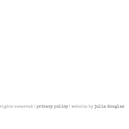
rights reserved |
privacy policy
| website by
julia douglas