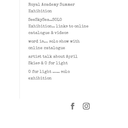
Royal Academy Summer
Exhibition
SeeSkySea..SOLO
Exhibition.. links to online
catalogue & videos
word is… solo show with
online catalogue
artist talk about April
Skies & O for light
O for light ….. solo
exhibition