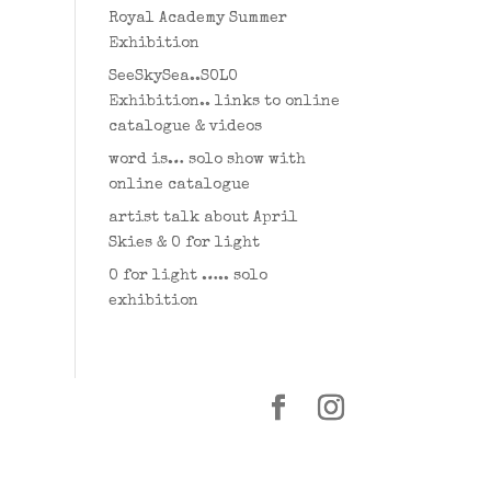
Royal Academy Summer
Exhibition
SeeSkySea..SOLO
Exhibition.. links to online
catalogue & videos
word is… solo show with
online catalogue
artist talk about April
Skies & O for light
O for light ….. solo
exhibition