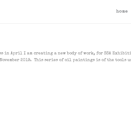
home
s in April I am creating a new body of work, for SSA Exhibit
 November 2019. This series of oil paintings is of the tools u