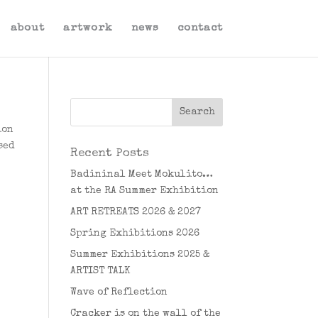
about
artwork
news
contact
ion
sed
Recent Posts
Badininal Meet Mokulito…
at the RA Summer Exhibition
ART RETREATS 2026 & 2027
Spring Exhibitions 2026
Summer Exhibitions 2025 &
ARTIST TALK
Wave of Reflection
Cracker is on the wall of the