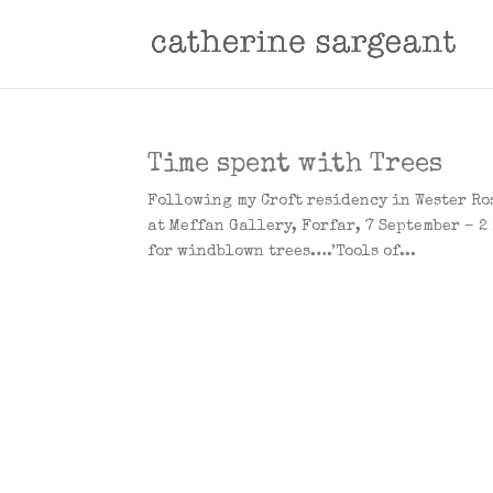
Time spent with Trees
Following my Croft residency in Wester Ros
at Meffan Gallery, Forfar, 7 September – 2
for windblown trees….’Tools of...