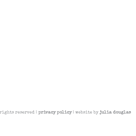
rights reserved |
privacy policy
| website by
julia douglas