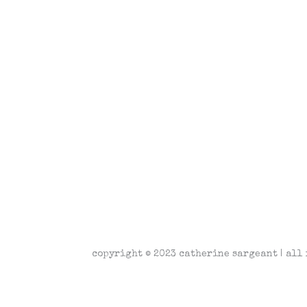
copyright © 2023 catherine sargeant | all 