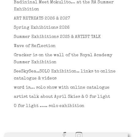
Badininal Meet Mokulito… at the RA Summer
Exhibition
ART RETREATS 2026 & 2027
Spring Exhibitions 2026
Summer Exhibitions 2025 & ARTIST TALK
Wave of Reflection
Cracker is on the wall of the Royal Academy
Summer Exhibition
SeeSkySea..SOLO Exhibition.. links to online
catalogue & videos
word is… solo show with online catalogue
artist talk about April Skies & O for light
O for light ….. solo exhibition