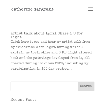
artist talk about April Skies & O for
light
Click here to see and hear my artist talk from
my exhibition O for light. During which I
explain my April skies and O for light altered
book and the paintings developed from it, all
created during lockdown 2020, including my
participation in 100 day project...
Recent Posts