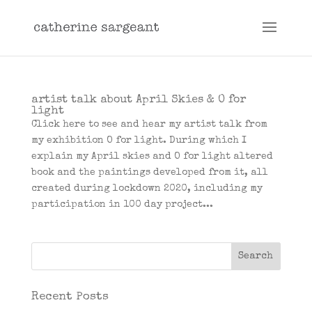
artist talk about April Skies & O for
light
Click here to see and hear my artist talk from
my exhibition O for light. During which I
explain my April skies and O for light altered
book and the paintings developed from it, all
created during lockdown 2020, including my
participation in 100 day project...
Recent Posts