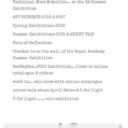
Badininal Meet Mokulito… at the RA Summer
Exhibition
ART RETREATS 2026 & 2027
Spring Exhibitions 2026
Summer Exhibitions 2025 & ARTIST TALK
Wave of Reflection
Cracker is on the wall of the Royal Academy
Summer Exhibition
SeeSkySea..SOLO Exhibition.. links to online
catalogue & videos
word is… solo show with online catalogue
artist talk about April Skies & O for light
O for light ….. solo exhibition