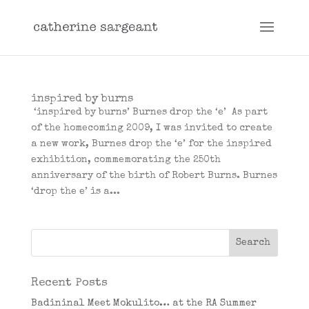
inspired by burns
‘inspired by burns’ Burnes drop the ‘e’ As part
of the homecoming 2009, I was invited to create
a new work, Burnes drop the ‘e’ for the inspired
exhibition, commemorating the 250th
anniversary of the birth of Robert Burns. Burnes
‘drop the e’ is a...
Recent Posts
Badininal Meet Mokulito… at the RA Summer