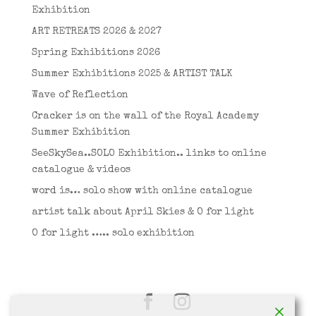
Exhibition
ART RETREATS 2026 & 2027
Spring Exhibitions 2026
Summer Exhibitions 2025 & ARTIST TALK
Wave of Reflection
Cracker is on the wall of the Royal Academy
Summer Exhibition
SeeSkySea..SOLO Exhibition.. links to online
catalogue & videos
word is… solo show with online catalogue
artist talk about April Skies & O for light
O for light ….. solo exhibition