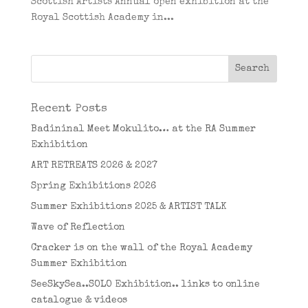
Scottish Artists Annual open exhibition at the
Royal Scottish Academy in...
Recent Posts
Badininal Meet Mokulito… at the RA Summer
Exhibition
ART RETREATS 2026 & 2027
Spring Exhibitions 2026
Summer Exhibitions 2025 & ARTIST TALK
Wave of Reflection
Cracker is on the wall of the Royal Academy
Summer Exhibition
SeeSkySea..SOLO Exhibition.. links to online
catalogue & videos