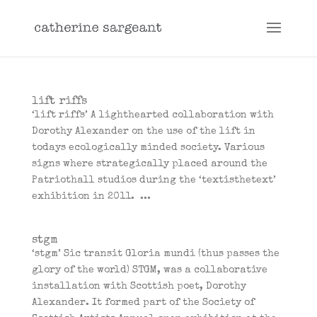
lift riffs
‘lift riffs’ A lighthearted collaboration with
Dorothy Alexander on the use of the lift in
todays ecologically minded society. Various
signs where strategically placed around the
Patriothall studios during the ‘textisthetext’
exhibition in 2011. ...
stgm
‘stgm’ Sic transit Gloria mundi (thus passes the
glory of the world) STGM, was a collaborative
installation with Scottish poet, Dorothy
Alexander. It formed part of the Society of