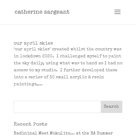
our april skies
‘our april skies’ created whilst the country was
in lockdown 2020. I challenged myself to paint
the sky daily, using what was to hand as I had no
access to my studio. I further developed these
into a series of 30 small acrylic & resin
paintings,...
Recent Posts
Badininal Meet Mokulito… at the RA Summer