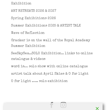
Exhibition
ART RETREATS 2026 & 2027
Spring Exhibitions 2026
Summer Exhibitions 2025 & ARTIST TALK
Wave of Reflection
Cracker is on the wall of the Royal Academy
Summer Exhibition
SeeSkySea..SOLO Exhibition.. links to online
catalogue & videos
word is… solo show with online catalogue
artist talk about April Skies & O for light
O for light ….. solo exhibition