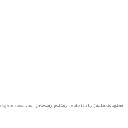
rights reserved |
privacy policy
| website by
julia douglas