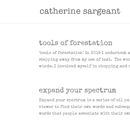
tools of forestation
‘tools of forestation’ In 2019 I undertook
stepping away from my use of text. The wo
winds. I involved myself in chopping and 
expand your spectrum
Expand your spectrum is a series of oil p
viewer to find their own words and subseq
words that people associate with their ow