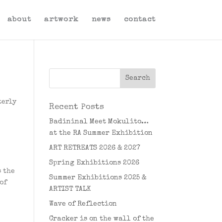
about
artwork
news
contact
terly
Recent Posts
Badininal Meet Mokulito…
at the RA Summer Exhibition
ART RETREATS 2026 & 2027
Spring Exhibitions 2026
s the
Summer Exhibitions 2025 &
of
ARTIST TALK
Wave of Reflection
Cracker is on the wall of the