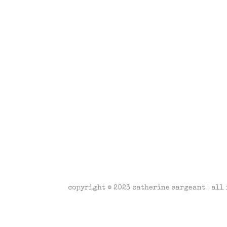
copyright © 2023 catherine sargeant | all 