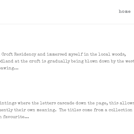
home
 a Croft Residency and immersed myself in the local woods,
odland at the croft is gradually being blown down by the wes
sawing...
aintings where the letters cascade down the page, this allow
uently their own meaning. The titles come from a collection 
n favourite...