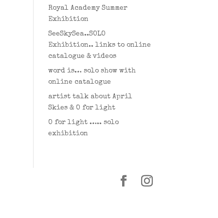
Royal Academy Summer
Exhibition
SeeSkySea..SOLO
Exhibition.. links to online
catalogue & videos
word is… solo show with
online catalogue
artist talk about April
Skies & O for light
O for light ….. solo
exhibition