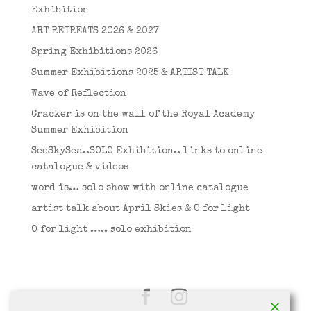
Exhibition
ART RETREATS 2026 & 2027
Spring Exhibitions 2026
Summer Exhibitions 2025 & ARTIST TALK
Wave of Reflection
Cracker is on the wall of the Royal Academy
Summer Exhibition
SeeSkySea..SOLO Exhibition.. links to online
catalogue & videos
word is… solo show with online catalogue
artist talk about April Skies & O for light
O for light ….. solo exhibition