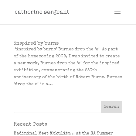
inspired by burns
‘inspired by burns’ Burnes drop the ‘e’ As part
of the homecoming 2009, I was invited to create
a new work, Burnes drop the ‘e’ for the inspired
exhibition, commemorating the 250th
anniversary of the birth of Robert Burns. Burnes
‘drop the e’ is a...
Recent Posts
Badininal Meet Mokulito… at the RA Summer