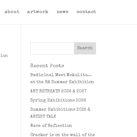
about
artwork
news
contact
tion
Recent Posts
Badininal Meet Mokulito…
at the RA Summer Exhibition
ART RETREATS 2026 & 2027
Spring Exhibitions 2026
Summer Exhibitions 2025 &
ARTIST TALK
Wave of Reflection
Cracker is on the wall of the