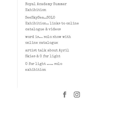
Royal Academy Summer
Exhibition
SeeSkySea..SOLO
Exhibition.. links to online
catalogue & videos
word is… solo show with
online catalogue
artist talk about April
Skies & O for light
O for light ….. solo
exhibition