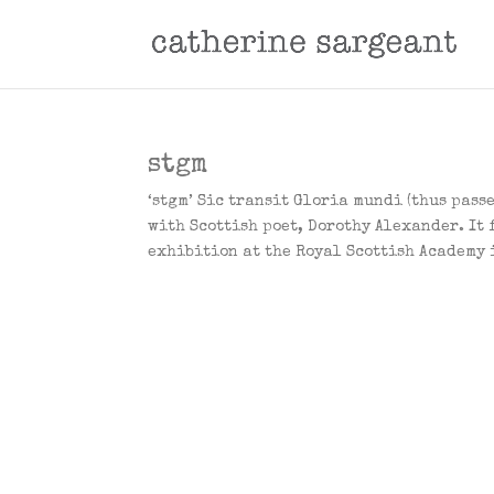
stgm
‘stgm’ Sic transit Gloria mundi (thus pass
with Scottish poet, Dorothy Alexander. It 
exhibition at the Royal Scottish Academy i