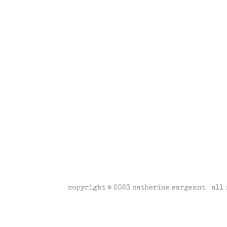
copyright © 2023 catherine sargeant | all 