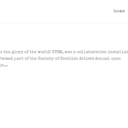
home
es the glory of the world) STGM, was a collaborative installa
formed part of the Society of Scottish Artists Annual open
n...