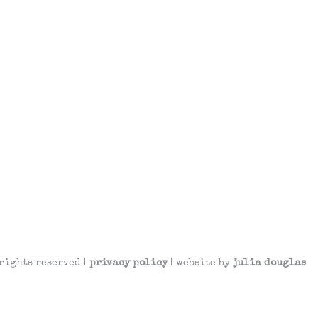
rights reserved |
privacy policy
| website by
julia douglas