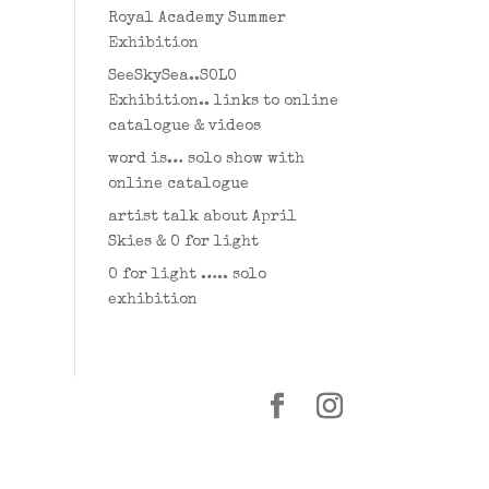
Royal Academy Summer
Exhibition
SeeSkySea..SOLO
Exhibition.. links to online
catalogue & videos
word is… solo show with
online catalogue
artist talk about April
Skies & O for light
O for light ….. solo
exhibition