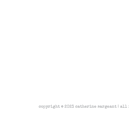
copyright © 2023 catherine sargeant | all 