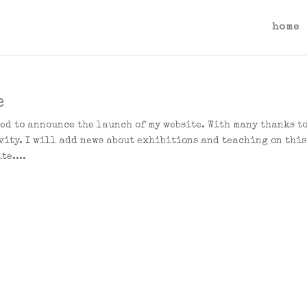
home
e
ted to announce the launch of my website. With many thanks t
vity. I will add news about exhibitions and teaching on this
te....