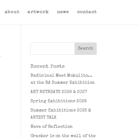
about
artwork
news
contact
o
Recent Posts
Badininal Meet Mokulito…
at the RA Summer Exhibition
ART RETREATS 2026 & 2027
Spring Exhibitions 2026
Summer Exhibitions 2025 &
ARTIST TALK
Wave of Reflection
Cracker is on the wall of the