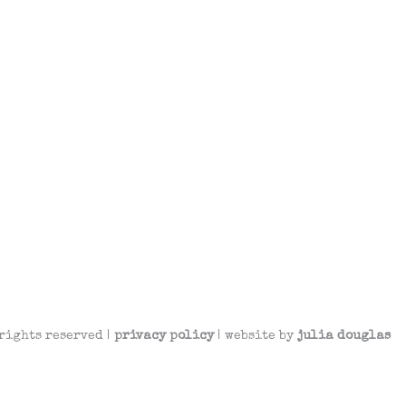
rights reserved |
privacy policy
| website by
julia douglas