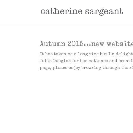
Autumn 2015…new websit
It has taken me a long time but I’m deligh
Julia Douglas for her patience and creati
page, please enjoy browsing through the si