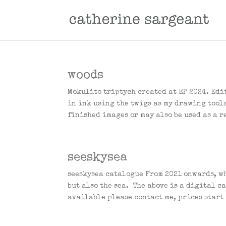
woods
Mokulito triptych created at EP 2024. Edi
in ink using the twigs as my drawing tools
finished images or may also be used as a re
seeskysea
seeskysea catalogue From 2021 onwards, wh
but also the sea. The above is a digital c
available please contact me, prices start 