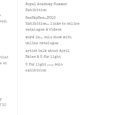
Royal Academy Summer
Exhibition
s
SeeSkySea..SOLO
red.
Exhibition.. links to online
catalogue & videos
word is… solo show with
online catalogue
artist talk about April
Skies & O for light
 that
e at
O for light ….. solo
exhibition
y
f 30