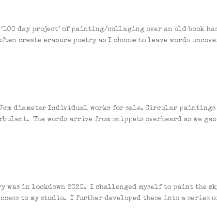
 ‘100 day project’ of painting/collaging over an old book ha
ften create erasure poetry as I choose to leave words uncove
 17cm diameter Individual works for sale. Circular paintings
urbulent. The words arrive from snippets overheard as we gaz
ry was in lockdown 2020. I challenged myself to paint the sk
ccess to my studio. I further developed these into a series o