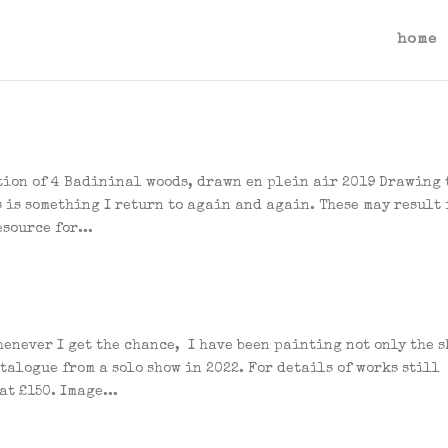
home
tion of 4 Badininal woods, drawn en plein air 2019 Drawing 
 is something I return to again and again. These may result 
source for...
enever I get the chance, I have been painting not only the s
atalogue from a solo show in 2022. For details of works still
at £150. Image...