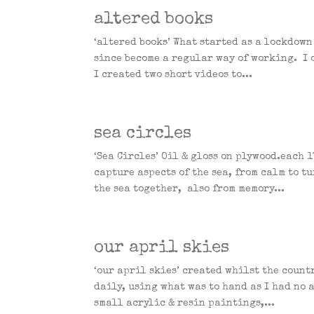
altered books
‘altered books’ What started as a lockdown
since become a regular way of working. I o
I created two short videos to...
sea circles
‘Sea Circles’ Oil & gloss on plywood.each
capture aspects of the sea, from calm to t
the sea together, also from memory...
our april skies
‘our april skies’ created whilst the count
daily, using what was to hand as I had no a
small acrylic & resin paintings,...