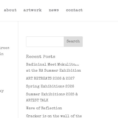
about
artwork
news
contact
trees
in
Recent Posts
Badininal Meet Mokulito…
at the RA Summer Exhibition
ART RETREATS 2026 & 2027
Spring Exhibitions 2026
ky
Summer Exhibitions 2025 &
ARTIST TALK
Wave of Reflection
Cracker is on the wall of the